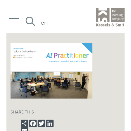
en
SHARE THIS
SHARE
FACEBOOK
TWITTER
LINKEDIN
EMAIL