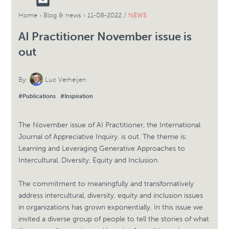
Home
›
Blog & news
›
11-08-2022 /
NEWS
AI Practitioner November issue is
out
By:
Luc Verheijen
#Publications
#Inspiration
The November issue of AI Practitioner, the International
Journal of Appreciative Inquiry, is out. The theme is:
Learning and Leveraging Generative Approaches to
Intercultural, Diversity, Equity and Inclusion.
The commitment to meaningfully and transfomatively
address intercultural, diversity, equity and inclusion issues
in organizations has grown exponentially. In this issue we
invited a diverse group of people to tell the stories of what