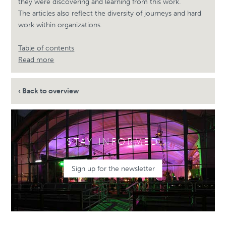
they were discovering and learning from this work.
The articles also reflect the diversity of journeys and hard
work within organizations.
Table of contents
Read more
‹ Back to overview
STAY INFORMED
Sign up for the newsletter