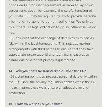
concluded a processor agreement in order to lay down
agreements about, for example, the careful handling of
your data.
K&S may be required by law to provide personal
information to law enforcement authorities. We only do
this if there is a legal obligation to do so, otherwise we do
not.
K&S ensures that the exchange of data with third parties
falls within the legal frameworks. This includes making
arrangements with third parties to ensure that they take
appropriate organisational and technical measures to
assure customers that privacy is guaranteed.
14.
Will your data be transferred outside the EU?
K&S's starting point is to process personal data only within
the EU. Since the privacy regulation applies within the EU,
it can, in principle, always ensure an adequate level of
protection.
15.
How do we secure your data?