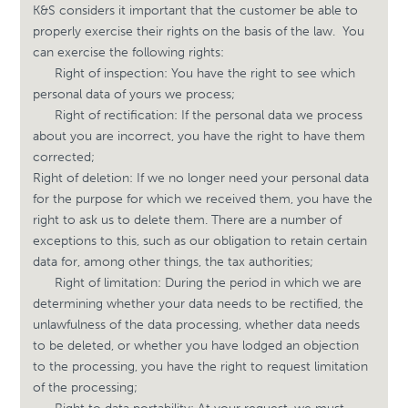
K&S considers it important that the customer be able to
properly exercise their rights on the basis of the law.
You
can exercise the following rights:
Right of inspection: You have the right to see which
personal data of yours we process;
Right of rectification: If the personal data we process
about you are incorrect, you have the right to have them
corrected;
Right of deletion: If we no longer need your personal data
for the purpose for which we received them, you have the
right to ask us to delete them. There are a number of
exceptions to this, such as our obligation to retain certain
data for, among other things, the tax authorities;
Right of limitation: During the period in which we are
determining whether your data needs to be rectified, the
unlawfulness of the data processing, whether data needs
to be deleted, or whether you have lodged an objection
to the processing, you have the right to request limitation
of the processing;