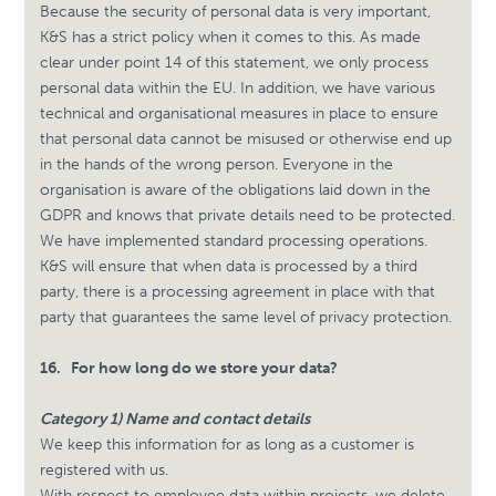
Because the security of personal data is very important,
K&S has a strict policy when it comes to this. As made
clear under point 14 of this statement, we only process
personal data within the EU. In addition, we have various
technical and organisational measures in place to ensure
that personal data cannot be misused or otherwise end up
in the hands of the wrong person. Everyone in the
organisation is aware of the obligations laid down in the
GDPR and knows that private details need to be protected.
We have implemented standard processing operations.
K&S will ensure that when data is processed by a third
party, there is a processing agreement in place with that
party that guarantees the same level of privacy protection.
16.
For how long do we store your data?
Category 1) Name and contact details
We keep this information for as long as a customer is
registered with us.
With respect to employee data within projects, we delete