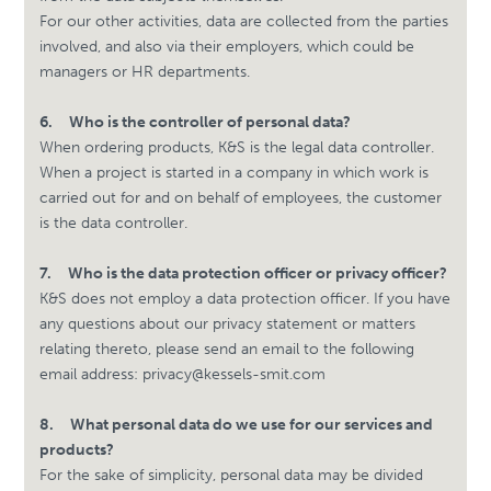
For our other activities, data are collected from the parties
involved, and also via their employers, which could be
managers or HR departments.
6.
Who is the controller of personal data?
When ordering products, K&S is the legal data controller.
When a project is started in a company in which work is
carried out for and on behalf of employees, the customer
is the data controller.
7.
Who is the data protection officer or privacy officer?
K&S does not employ a data protection officer. If you have
any questions about our privacy statement or matters
relating thereto, please send an email to the following
email address:
privacy@kessels-smit.com
8.
What personal data do we use for our services and
products?
For the sake of simplicity, personal data may be divided