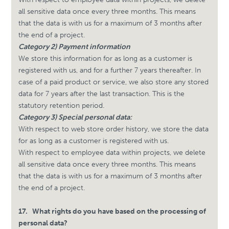
all sensitive data once every three months. This means
that the data is with us for a maximum of 3 months after
the end of a project.
Category 2) Payment information
We store this information for as long as a customer is
registered with us, and for a further 7 years thereafter. In
case of a paid product or service, we also store any stored
data for 7 years after the last transaction. This is the
statutory retention period.
Category 3) Special personal data:
With respect to web store order history, we store the data
for as long as a customer is registered with us.
With respect to employee data within projects, we delete
all sensitive data once every three months. This means
that the data is with us for a maximum of 3 months after
the end of a project.
17.
What rights do you have based on the processing of
personal data?