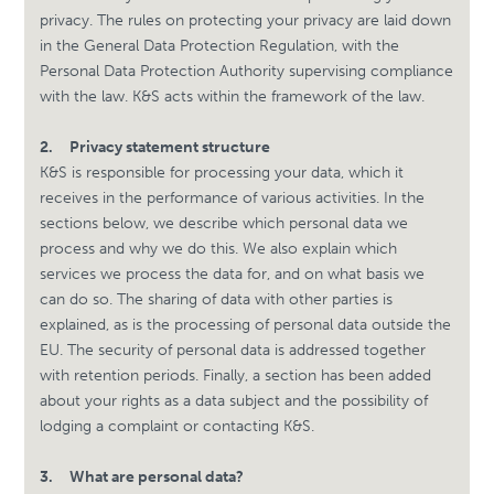
privacy. The rules on protecting your privacy are laid down
in the General Data Protection Regulation, with the
Personal Data Protection Authority supervising compliance
with the law. K&S acts within the framework of the law.
2.
Privacy statement structure
K&S is responsible for processing your data, which it
receives in the performance of various activities. In the
sections below, we describe which personal data we
process and why we do this. We also explain which
services we process the data for, and on what basis we
can do so. The sharing of data with other parties is
explained, as is the processing of personal data outside the
EU. The security of personal data is addressed together
with retention periods. Finally, a section has been added
about your rights as a data subject and the possibility of
lodging a complaint or contacting K&S.
3.
What are personal data?