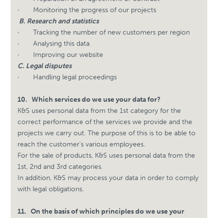
·
Monitoring the progress of our projects
B. Research and statistics
·
Tracking the number of new customers per region
·
Analysing this data
·
Improving our website
C. Legal disputes
·
Handling legal proceedings
10.
Which services do we use your data for?
K&S uses personal data from the 1st category for the
correct performance of the services we provide and the
projects we carry out. The purpose of this is to be able to
reach the customer's various employees.
For the sale of products, K&S uses personal data from the
1st, 2nd and 3rd categories.
In addition, K&S may process your data in order to comply
with legal obligations.
11.
On the basis of which principles do we use your