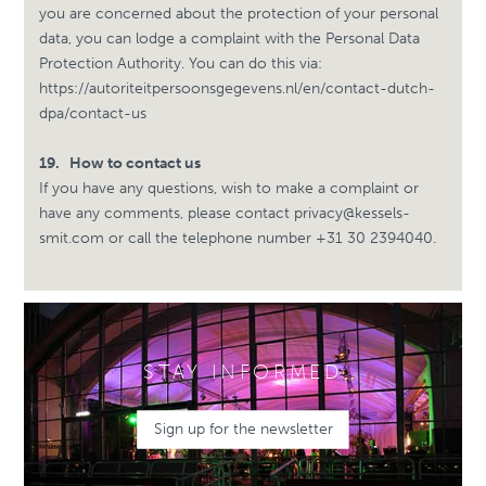
you are concerned about the protection of your personal
data, you can lodge a complaint with the Personal Data
Protection Authority. You can do this via:
https://autoriteitpersoonsgegevens.nl/en/contact-dutch-
dpa/contact-us
19.
How to contact us
If you have any questions, wish to make a complaint or
have any comments, please contact
privacy@kessels-
smit.com
or call the telephone number +31
30 2394040.
STAY INFORMED
Sign up for the newsletter