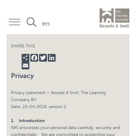
en
SHARE THIS
SHARE
FACEBOOK
TWITTER
LINKEDIN
EMAIL
Privacy
Privacy statement – Kessels & Smit, The Learning
Company BV
Date: 23-04-2018, version 2
1.
Introduction
K&S processes your personal data carefully, securely and
confidentially.
We are committed to protecting your