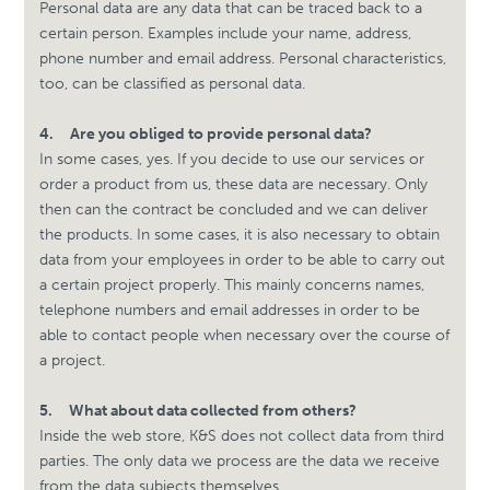
Personal data are any data that can be traced back to a
certain person. Examples include your name, address,
phone number and email address. Personal characteristics,
too, can be classified as personal data.
4.
Are you obliged to provide personal data?
In some cases, yes. If you decide to use our services or
order a product from us, these data are necessary. Only
then can the contract be concluded and we can deliver
the products. In some cases, it is also necessary to obtain
data from your employees in order to be able to carry out
a certain project properly. This mainly concerns names,
telephone numbers and email addresses in order to be
able to contact people when necessary over the course of
a project.
5.
What about data collected from others?
Inside the web store, K&S does not collect data from third
parties. The only data we process are the data we receive
from the data subjects themselves.