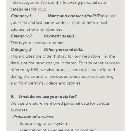
into categories. We use the following personal data
categories for you:
Category 1
Name and contact details:
These are
your first and last name, address, date of birth, email
address, phone number, etc.
Category 2
Payment details:
This is your account number.
Category 3
Other personal data:
This includes the order history for our web store, i.e. the
details of the products you ordered. For the other services
offered by K&S, we also process personal data collected
during the course of various activities such as coaching
and from personal videos and profiles.
9.
What do we use your data for?
We use the aforementioned personal data for various
purposes.
.
Provision of services
·
Subscribing to our systems
·
Preparation of an agreement or contract