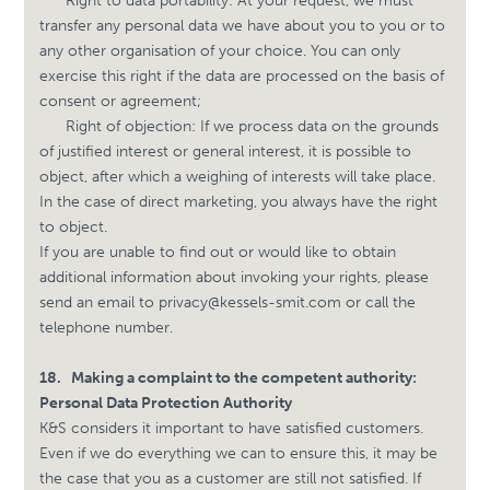
Right to data portability: At your request, we must
transfer any personal data we have about you to you or to
any other organisation of your choice. You can only
exercise this right if the data are processed on the basis of
consent or agreement;
Right of objection: If we process data on the grounds
of justified interest or general interest, it is possible to
object, after which a weighing of interests will take place.
In the case of direct marketing, you always have the right
to object.
If you are unable to find out or would like to obtain
additional information about invoking your rights, please
send an email to
privacy@kessels-smit.com
or call the
telephone number.
18.
Making a complaint to the competent authority:
Personal Data Protection Authority
K&S considers it important to have satisfied customers.
Even if we do everything we can to ensure this, it may be
the case that you as a customer are still not satisfied. If