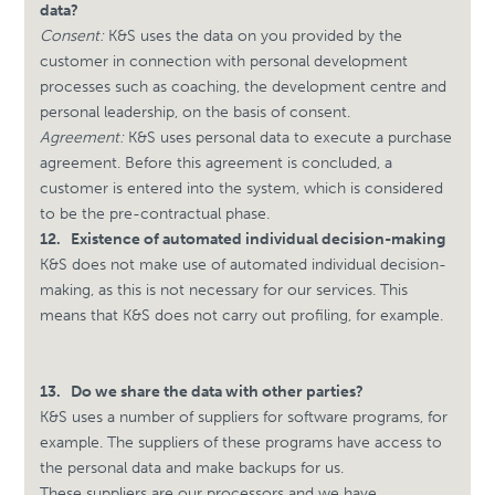
data?
Consent:
K&S uses the data on you provided by the
customer in connection with personal development
processes such as coaching, the development centre and
personal leadership, on the basis of consent.
Agreement:
K&S uses personal data to execute a purchase
agreement. Before this agreement is concluded, a
customer is entered into the system, which is considered
to be the pre-contractual phase.
12.
Existence of automated individual decision-making
K&S does not make use of automated individual decision-
making, as this is not necessary for our services. This
means that K&S does not carry out profiling, for example.
13.
Do we share the data with other parties?
K&S uses a number of suppliers for software programs, for
example. The suppliers of these programs have access to
the personal data and make backups for us.
These suppliers are our processors and we have