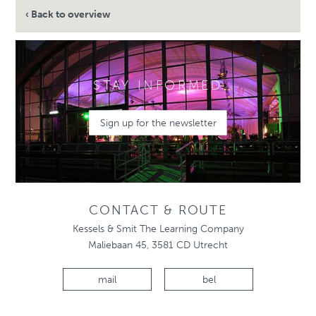
‹ Back to overview
STAY INFORMED
Sign up for the newsletter
CONTACT & ROUTE
Kessels & Smit The Learning Company
Maliebaan 45, 3581 CD Utrecht
mail
bel