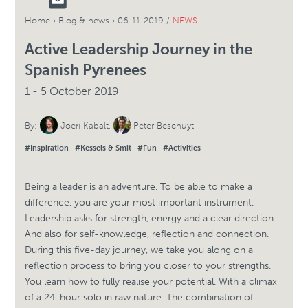
Home
›
Blog & news
›
06-11-2019 /
NEWS
Active Leadership Journey in the
Spanish Pyrenees
1 - 5 October 2019
By:
Joeri Kabalt
,
Peter Beschuyt
#Inspiration
#Kessels & Smit
#Fun
#Activities
Being a leader is an adventure. To be able to make a
difference, you are your most important instrument.
Leadership asks for strength, energy and a clear direction.
And also for self-knowledge, reflection and connection.
During this five-day journey, we take you along on a
reflection process to bring you closer to your strengths.
You learn how to fully realise your potential. With a climax
of a 24-hour solo in raw nature. The combination of