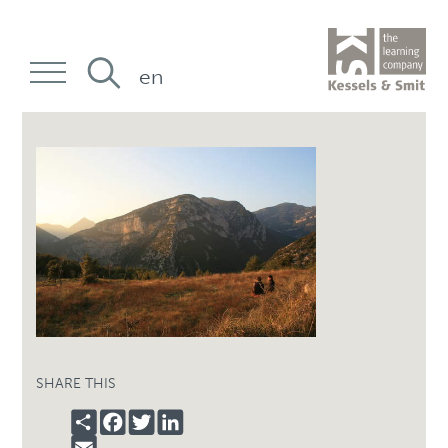
en
SHARE THIS
SHARE
FACEBOOK
TWITTER
LINKEDIN
EMAIL