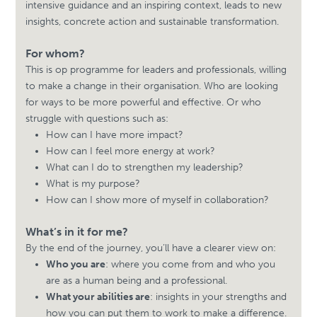
intensive guidance and an inspiring context, leads to new
insights, concrete action and sustainable transformation.
For whom?
This is op programme for leaders and professionals, willing
to make a change in their organisation. Who are looking
for ways to be more powerful and effective. Or who
struggle with questions such as:
How can I have more impact?
How can I feel more energy at work?
What can I do to strengthen my leadership?
What is my purpose?
How can I show more of myself in collaboration?
What’s in it for me?
By the end of the journey, you’ll have a clearer view on:
Who you are
: where you come from and who you
are as a human being and a professional.
What your abilities are
: insights in your strengths and
how you can put them to work to make a difference.