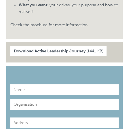
What you want
: your drives, your purpose and how to
realise it.
Check the brochure for more information.
Download Active Leadership Journey
(1441 KB)