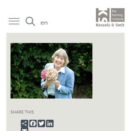
en
SHARE THIS
SHARE
FACEBOOK
TWITTER
LINKEDIN
EMAIL