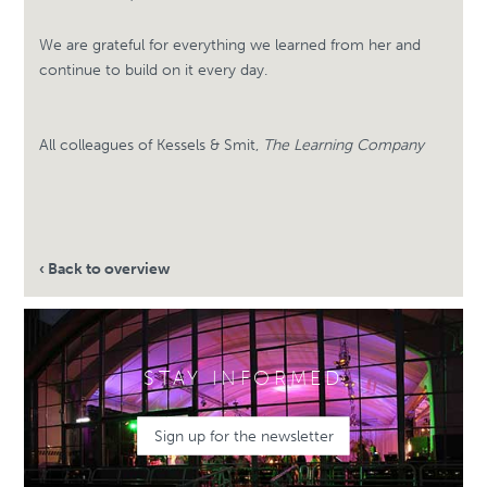
We are grateful for everything we learned from her and
continue to build on it every day.
All colleagues of Kessels & Smit,
The Learning Company
‹ Back to overview
STAY INFORMED
Sign up for the newsletter