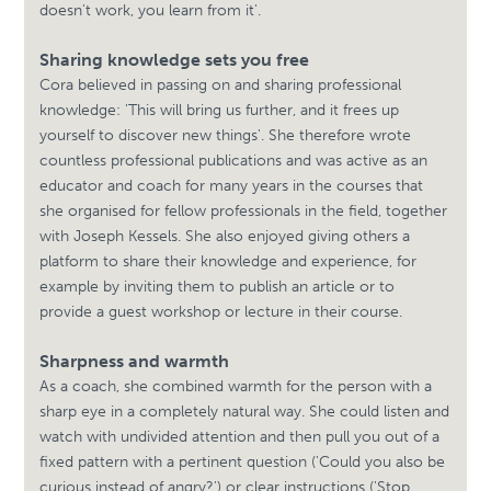
doesn't work, you learn from it'.
Sharing knowledge sets you free
Cora believed in passing on and sharing professional
knowledge: 'This will bring us further, and it frees up
yourself to discover new things'. She therefore wrote
countless professional publications and was active as an
educator and coach for many years in the courses that
she organised for fellow professionals in the field, together
with Joseph Kessels. She also enjoyed giving others a
platform to share their knowledge and experience, for
example by inviting them to publish an article or to
provide a guest workshop or lecture in their course.
Sharpness and warmth
As a coach, she combined warmth for the person with a
sharp eye in a completely natural way. She could listen and
watch with undivided attention and then pull you out of a
fixed pattern with a pertinent question ('Could you also be
curious instead of angry?') or clear instructions ('Stop