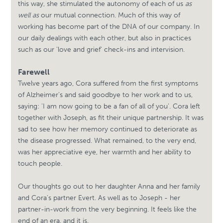
this way, she stimulated the autonomy of each of us
as
well as
our mutual connection. Much of this way of
working has become part of the DNA of our company. In
our daily dealings with each other, but also in practices
such as our 'love and grief' check-ins and intervision.
Farewell
Twelve years ago, Cora suffered from the first symptoms
of Alzheimer's and said goodbye to her work and to us,
saying: 'I am now going to be a fan of all of you'. Cora left
together with Joseph, as fit their unique partnership. It was
sad to see how her memory continued to deteriorate as
the disease progressed. What remained, to the very end,
was her appreciative eye, her warmth and her ability to
touch people.
Our thoughts go out to her daughter Anna and her family
and Cora's partner Evert. As well as to Joseph - her
partner-in-work from the very beginning. It feels like the
end of an era, and it is.