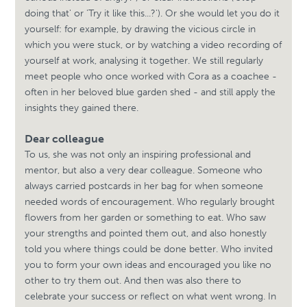
doing that' or 'Try it like this...?'). Or she would let you do it
yourself: for example, by drawing the vicious circle in
which you were stuck, or by watching a video recording of
yourself at work, analysing it together. We still regularly
meet people who once worked with Cora as a coachee -
often in her beloved blue garden shed - and still apply the
insights they gained there.
Dear colleague
To us, she was not only an inspiring professional and
mentor, but also a very dear colleague. Someone who
always carried postcards in her bag for when someone
needed words of encouragement. Who regularly brought
flowers from her garden or something to eat. Who saw
your strengths and pointed them out, and also honestly
told you where things could be done better. Who invited
you to form your own ideas and encouraged you like no
other to try them out. And then was also there to
celebrate your success or reflect on what went wrong. In