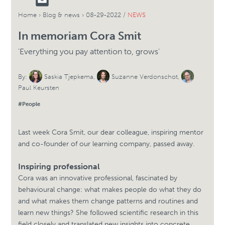
Home
›
Blog & news
›
08-29-2022 /
NEWS
In memoriam Cora Smit
'Everything you pay attention to, grows'
By:
Saskia Tjepkema
,
Suzanne Verdonschot
,
Paul Keursten
#People
Last week Cora Smit, our dear colleague, inspiring mentor
and co-founder of our learning company, passed away.
Inspiring professional
Cora was an innovative professional, fascinated by
behavioural change: what makes people do what they do
and what makes them change patterns and routines and
learn new things? She followed scientific research in this
field closely and translated new insights into concrete