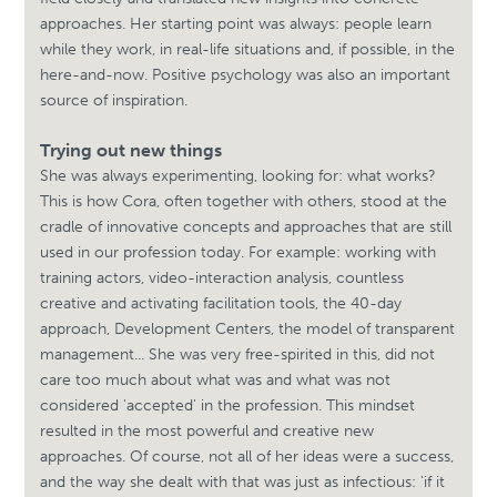
approaches. Her starting point was always: people learn
while they work, in real-life situations and, if possible, in the
here-and-now. Positive psychology was also an important
source of inspiration.
Trying out new things
She was always experimenting, looking for: what works?
This is how Cora, often together with others, stood at the
cradle of innovative concepts and approaches that are still
used in our profession today. For example: working with
training actors, video-interaction analysis, countless
creative and activating facilitation tools, the 40-day
approach, Development Centers, the model of transparent
management... She was very free-spirited in this, did not
care too much about what was and what was not
considered 'accepted' in the profession. This mindset
resulted in the most powerful and creative new
approaches. Of course, not all of her ideas were a success,
and the way she dealt with that was just as infectious: 'if it