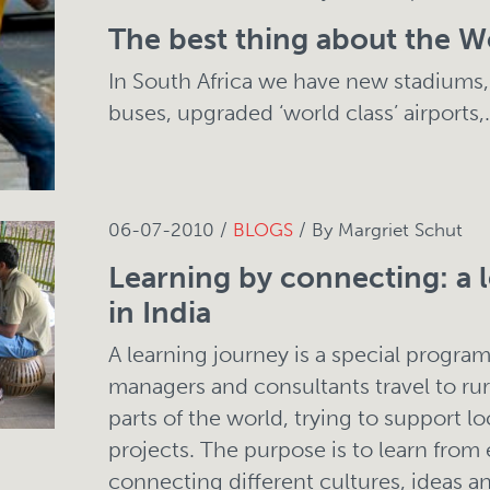
The best thing about the W
In South Africa we have new stadiums,
buses, upgraded ‘world class’ airports,.
06-07-2010 /
BLOGS
/ By Margriet Schut
Learning by connecting: a 
in India
A learning journey is a special progr
managers and consultants travel to rura
parts of the world, trying to support lo
projects. The purpose is to learn from 
connecting different cultures, ideas 