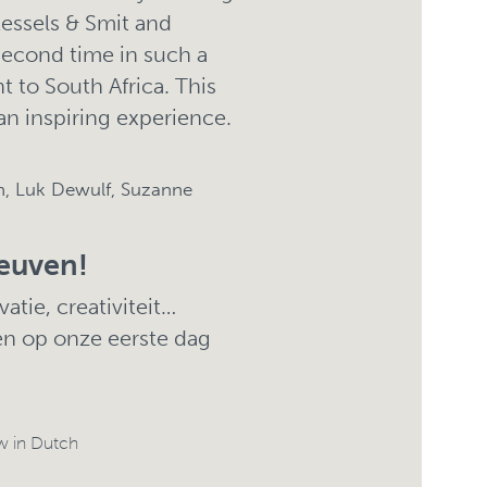
Kessels & Smit and
second time in such a
t to South Africa. This
 an inspiring experience.
, Luk Dewulf, Suzanne
euven!
atie, creativiteit…
en op onze eerste dag
w in Dutch