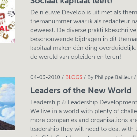
Sociaal kapitaal leeft!
De nieuwe Develop is uit met als thema 
themanummer waar ik als redacteur n
geweest. De diverse praktijkbeschrijv
beschouwende bijdragen in dit thema
kapitaal maken één ding overduidelijk: s
de wereld van opleiden en leren!
04-03-2010 /
BLOGS
/ By Philippe Bailleur 
Leaders of the New World
Leadership & Leadership Development 
We live in a world with plenty of chall
more companies and organisations are 
leadership they will need to deal with