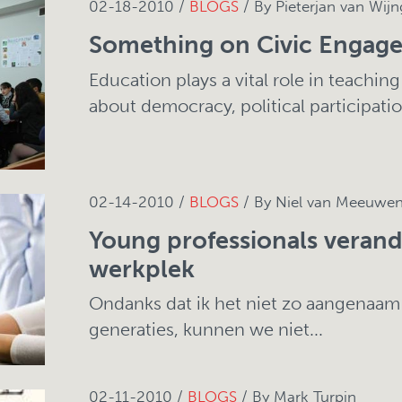
02-18-2010 /
BLOGS
/ By Pieterjan van Wijn
Something on Civic Engag
Education plays a vital role in teachin
about democracy, political participation
02-14-2010 /
BLOGS
/ By Niel van Meeuwe
Young professionals veran
werkplek
Ondanks dat ik het niet zo aangenaam
generaties, kunnen we niet...
02-11-2010 /
BLOGS
/ By Mark Turpin