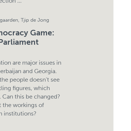
ection ...
ngaarden, Tjip de Jong
emocracy Game:
Parliament
tion are major issues in
erbaijan and Georgia.
 the people doesn't see
tling figures, which
. Can this be changed?
 the workings of
 institutions?