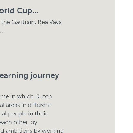
orld Cup...
 the Gautrain, Rea Vaya
..
learning journey
amme in which Dutch
l areas in different
cal people in their
each other, by
and ambitions by working