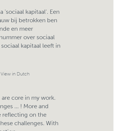
'sociaal kapitaal'. Een
auw bij betrokken ben
ende en meer
nummer over sociaal
ociaal kapitaal leeft in
/
View in Dutch
are core in my work.
enges ... ! More and
reflecting on the
 these challenges. With