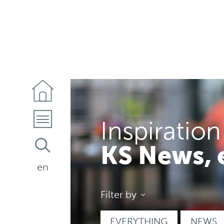
Inspiration
KS News, 
en
Filter by
EVERYTHING
NEWS