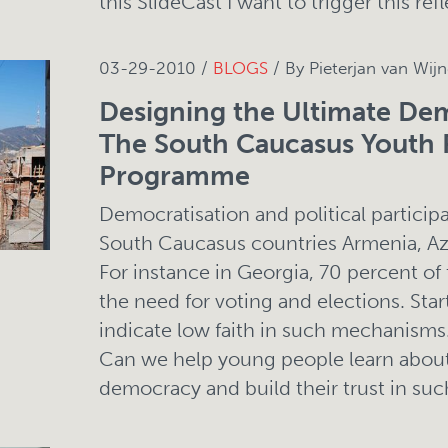
this SlideCast I want to trigger this refl
03-29-2010 /
BLOGS
/ By Pieterjan van Wij
Designing the Ultimate D
The South Caucasus Youth 
Programme
Democratisation and political participa
South Caucasus countries Armenia, Az
For instance in Georgia, 70 percent of
the need for voting and elections. Star
indicate low faith in such mechanisms
Can we help young people learn about
democracy and build their trust in such