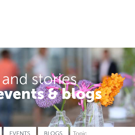
 and stories
events & blogs
EVENTS
BLOGS