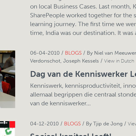
on local Business Cases. Last month, 
SharePeople worked together for the 
learning journey. The first time we wen
time, India was our destination. It was
06-04-2010 /
BLOGS
/ By Niel van Meeuwen
Verdonschot, Joseph Kessels /
View in Dutch
Dag van de Kenniswerker L
Kenniswerk, kennisproductiviteit, innov
allemaal begrippen die centraal stond
van de kenniswerker...
04-12-2010 /
BLOGS
/ By Tjip de Jong /
Vie