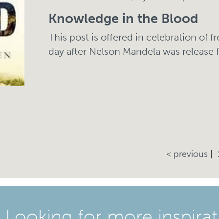
Knowledge in the Blood
This post is offered in celebration of 
day after Nelson Mandela was release 
< previous
Looking for more inspirat