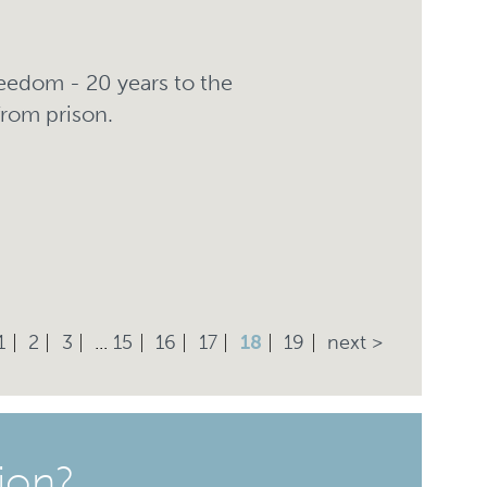
freedom - 20 years to the
from prison.
1
2
3
...
15
16
17
18
19
next >
ion?