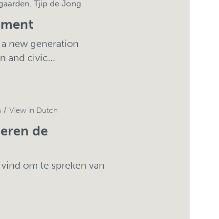
gaarden, Tjip de Jong
ement
g a new generation
 and civic...
n /
View in Dutch
deren de
 vind om te spreken van