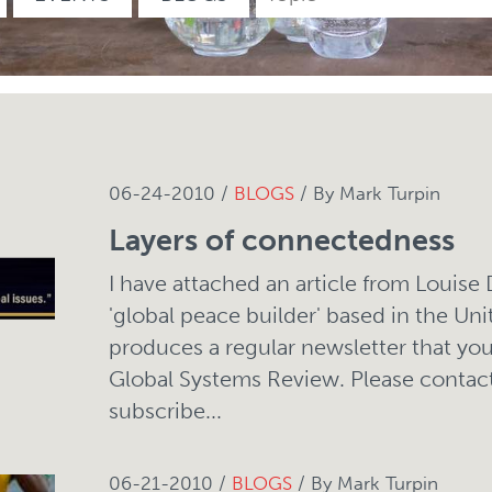
06-24-2010 /
BLOGS
/ By Mark Turpin
Layers of connectedness
I have attached an article from Louise
'global peace builder' based in the Uni
produces a regular newsletter that you
Global Systems Review. Please contact
subscribe...
06-21-2010 /
BLOGS
/ By Mark Turpin