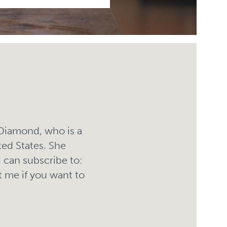
 Diamond, who is a
ted States. She
 can subscribe to:
 me if you want to