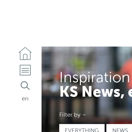
Inspiration
KS News, 
en
Filter by
EVERYTHING
NEWS