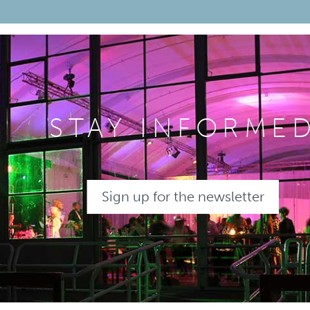
STAY INFORME
Sign up for the newsletter