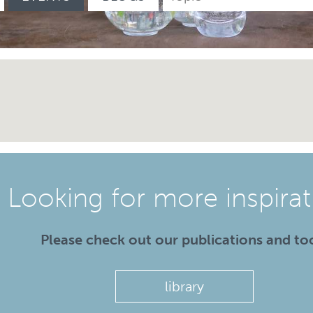
Looking for more inspirat
Please check out our publications and to
library