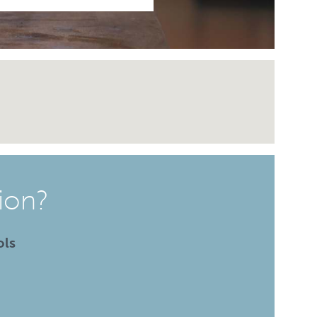
ion?
ols