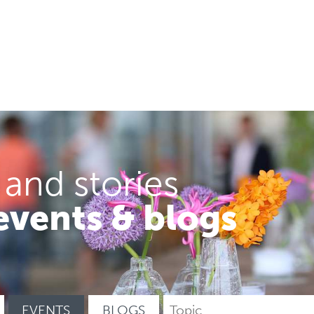
 and stories
events & blogs
EVENTS
BLOGS