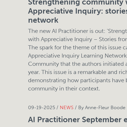
Strengthening community 
Appreciative Inquiry: storie
network
The new AI Practitioner is out: 'Stre
with Appreciative Inquiry – Stories fr
The spark for the theme of this issue 
Appreciative Inquiry Learning Networ
Community that the authors initiated a
year. This issue is a remarkable and rich
demonstrating how participants have
community in their context.
09-19-2025 /
NEWS
/ By Anne-Fleur Boode
AI Practitioner September e