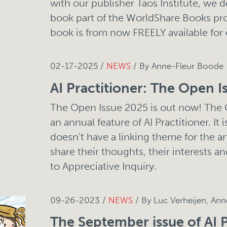
with our publisher Taos Institute, we 
book part of the WorldShare Books pr
book is from now FREELY available for
02-17-2025 /
NEWS
/ By Anne-Fleur Boode
AI Practitioner: The Open I
The Open Issue 2025 is out now! The
an annual feature of AI Practitioner. It 
doesn’t have a linking theme for the ar
share their thoughts, their interests an
to Appreciative Inquiry.
09-26-2023 /
NEWS
/ By Luc Verheijen, An
The September issue of AI P