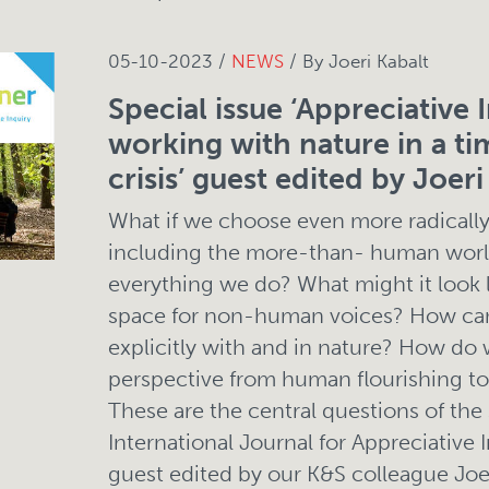
05-10-2023 /
NEWS
/ By Joeri Kabalt
Special issue ‘Appreciative I
working with nature in a ti
crisis’ guest edited by Joeri
What if we choose even more radically t
including the more-than- human world
everything we do? What might it look 
space for non-human voices? How ca
explicitly with and in nature? How do
perspective from human flourishing to 
These are the central questions of the 
International Journal for Appreciative I
guest edited by our K&S colleague Joer