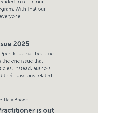
decided to make our
ogram. With that our
 everyone!
ssue 2025
 Open Issue has become
is the one issue that
ticles. Instead, authors
d their passions related
ne-Fleur Boode
ractitioner is out