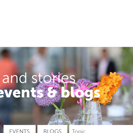
 and stories
events & blogs
EVENTS
BLOGS