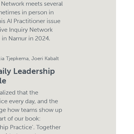
) Network meets several
metimes in person in
s AI Practitioner issue
tive Inquiry Network
g in Namur in 2024.
kia Tjepkema, Joeri Kabalt
aily Leadership
le
alized that the
ice every day, and the
ange how teams show up
rt of our book:
ship Practice'. Together